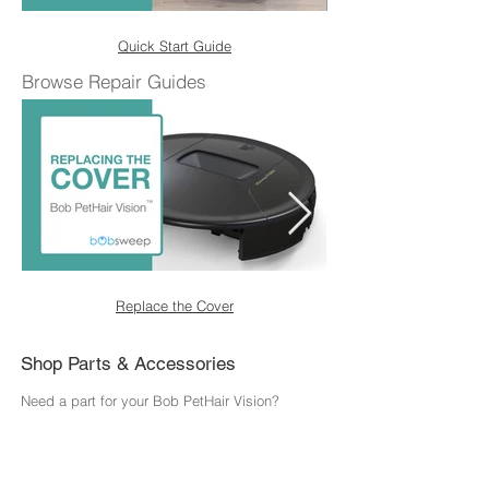
Quick Start Guide
Browse Repair Guides
Replace the Cover
Shop Parts & Accessories
Need a part for your Bob PetHair Vision?
We've got you covered.
Visit the bObsweep Shop