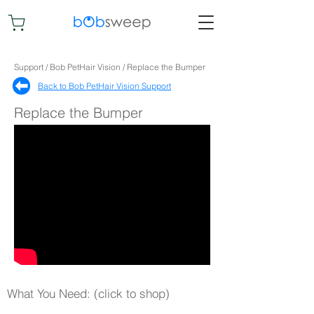
Support / Bob PetHair Vision / Replace the Bumper
Back to Bob PetHair Vision Support​
Replace the Bumper
What You Need: (click to shop)