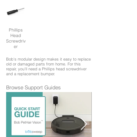
Phillips
Head
Screwdriv
er
Bob's modular design makes it easy to replace
old or damaged parts from home. For this
repair, you'll need a Phillips head screwdriver
and a replacement bumper.
Browse Support Guides