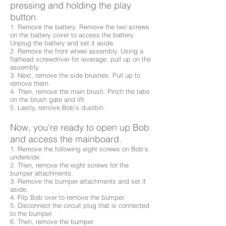
pressing and holding the play
button.
1. Remove the battery. Remove the two screws
on the battery cover to access the battery.
Unplug the battery and set it aside.
2. Remove the front wheel assembly. Using a
flathead screwdriver for leverage, pull up on the
assembly.
3. Next, remove the side brushes. Pull up to
remove them.
4. Then, remove the main brush. Pinch the tabs
on the brush gate and lift.
5. Lastly, remove Bob's dustbin.
Now, you're ready to open up Bob
and access the mainboard.
1. Remove the following eight screws on Bob's
underside.
2. Then, remove the eight screws for the
bumper attachments.
3. Remove the bumper attachments and set it
aside.
4. Flip Bob over to remove the bumper.
5. Disconnect the circuit plug that is connected
to the bumper.
6. Then, remove the bumper.