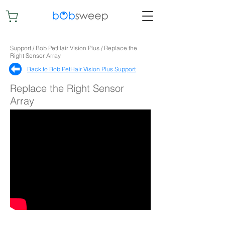
Support / Bob PetHair Vision Plus / Replace the
Right Sensor Array
Back to Bob PetHair Vision Plus Support​
Replace the Right Sensor
Array