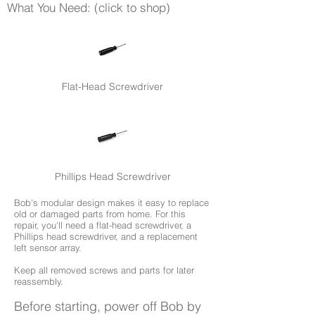
What You Need: (click to shop)
Flat-Head Screwdriver
Phillips Head Screwdriver
Bob's modular design makes it easy to replace
old or damaged parts from home. For this
repair, you'll need a flat-head screwdriver, a
Phillips head screwdriver, and a replacement
left sensor array.
Keep all removed screws and parts for later
reassembly.
Before starting, power off Bob by