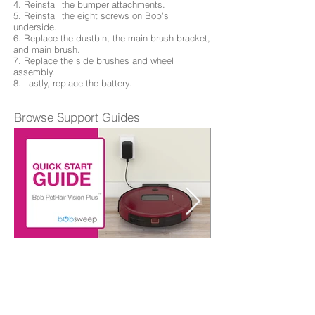
4. Reinstall the bumper attachments.
5. Reinstall the eight screws on Bob's
underside.
6. Replace the dustbin, the main brush bracket,
and main brush.
7. Replace the side brushes and wheel
assembly.
8. Lastly, replace the battery.
Browse Support Guides
Quick Start Guide
Browse Repair Guides