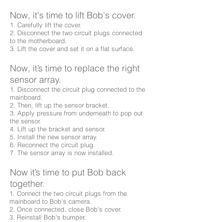
Now, it's time to lift Bob's cover.
1. Carefully lift the cover.
2. Disconnect the two circuit plugs connected
to the motherboard.
3. Lift the cover and set it on a flat surface.
Now, it’s time to replace the right
sensor array.
1. Disconnect the circuit plug connected to the
mainboard.
2. Then, lift up the sensor bracket.
3. Apply pressure from underneath to pop out
the sensor.
4. Lift up the bracket and sensor.
5. Install the new sensor array.
6. Reconnect the circuit plug.
7. The sensor array is now installed.
Now it’s time to put Bob back
together.
1. Connect the two circuit plugs from the
mainboard to Bob's camera.
2. Once connected, close Bob's cover.
3. Reinstall Bob's bumper.