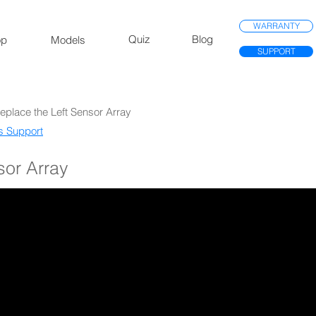
WARRANTY
Quiz
Blog
op
Models
SUPPORT
Replace the Left Sensor Array
s Support​
sor Array