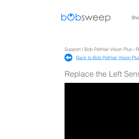
Sh
Support / Bob PetHair Vision Plus / 
Back to Bob PetHair Vision Plu
Replace the Left Sen