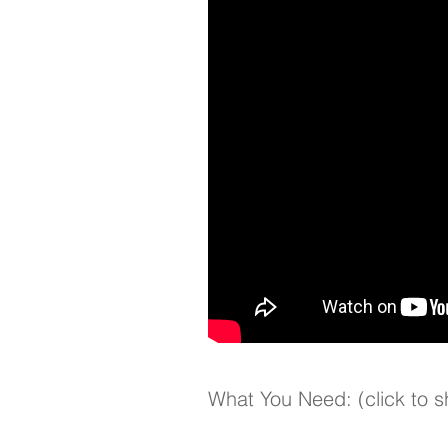
What You Need: (click to 