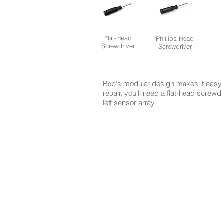
Flat-Head
Phillips Head
Screwdriver
Screwdriver
Bob's modular design makes it easy 
repair, you'll need a flat-head screw
left sensor array.