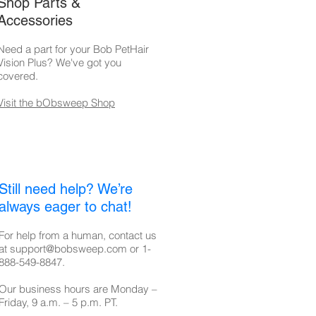
Shop Parts &
Accessories
Need a part for your Bob PetHair
Vision Plus? We've got you
covered.
Visit the bObsweep Shop
Still need help? We’re
always eager to chat!
For help from a human, contact us
at
support@bobsweep.com
or
1-
888-549-8847
.
Our business hours are Monday –
Friday, 9 a.m. – 5 p.m. PT.​