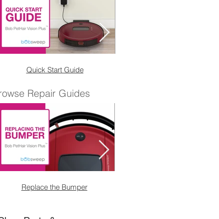
Quick Start Guide
Wet Mop Attachmen
rowse Repair Guides
Replace the Bumper
Replace the Right Sensor