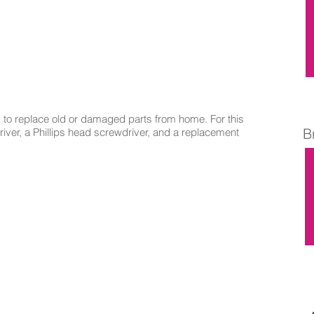
to replace old or damaged parts from home. For this
B
driver, a Phillips head screwdriver, and a replacement