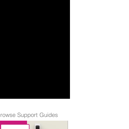
rowse Support Guides