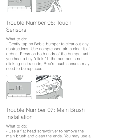
Trouble Number 06: Touch
Sensors
What to do:
- Gently tap on Bob’s bumper to clear out any
obstructions. Use compressed air to clear it of
debris. Press on both ends of the bumper until
you hear a tiny "click." If the bumper is not
clicking on its ends, Bob's touch sensors may
need to be replaced.
Trouble Number 07: Main Brush
Installation
What to do:
- Use a flat head screwdriver to remove the
main brush and clean the ends. You may use a