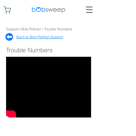
Support / Bob PetHair / Trouble Numbers
Back to Bob PetHair Support​
Trouble Numbers