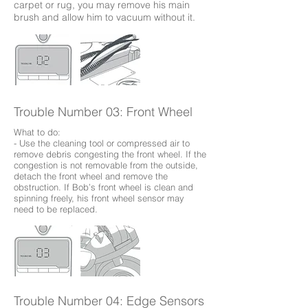
carpet or rug, you may remove his main
brush and allow him to vacuum without it.
Trouble Number 03: Front Wheel
What to do:
- Use the cleaning tool or compressed air to
remove debris congesting the front wheel. If the
congestion is not removable from the outside,
detach the front wheel and remove the
obstruction. If Bob’s front wheel is clean and
spinning freely, his front wheel sensor may
need to be replaced.
Trouble Number 04: Edge Sensors