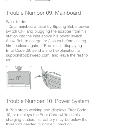
Trouble Number 09: Mainboard
What to do:
- Do a mainboard reset by flipping Bob's power
switch OFF and plugging the adapter from his
station into the inlet above his power switch.
Allow Bob to charge for 2 hours before asking
him to clean again. If Bob is still displaying
Error Code 09, send a short explanation to
support@bobsweep.com
, and leave the rest to
us!
Trouble Number 10: Power System
If Bob stops working and displays Error Code
10, or displays the Error Code while on his
charging station, his battery may be below the
threshold needed to properly function.
What to do: