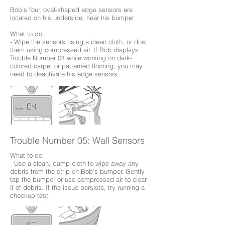
Bob’s four, oval-shaped edge sensors are
located on his underside, near his bumper.
What to do:
- Wipe the sensors using a clean cloth, or dust
them using compressed air. If Bob displays
Trouble Number 04 while working on dark-
colored carpet or patterned flooring, you may
need to deactivate his edge sensors.
Trouble Number 05: Wall Sensors
What to do:
- Use a clean, damp cloth to wipe away any
debris from the strip on Bob's bumper. Gently
tap the bumper or use compressed air to clear
it of debris. If the issue persists, try running a
checkup test.