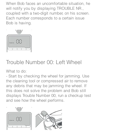
When Bob faces an uncomfortable situation, he
will notify you by displaying TROUBLE NR.,
coupled with a two-digit number, on his screen.
Each number corresponds to a certain issue
Bob is having.
Trouble Number 00: Left Wheel
What to do:
- Start by checking the wheel for jamming. Use
the cleaning tool or compressed air to remove
any debris that may be jamming the wheel. If
this does not solve the problem and Bob still
displays Trouble Number 00, run a checkup test
and see how the wheel performs.