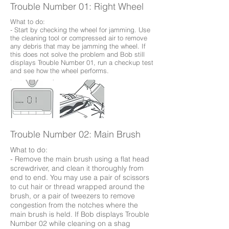
Trouble Number 01: Right Wheel
What to do:
- Start by checking the wheel for jamming. Use
the cleaning tool or compressed air to remove
any debris that may be jamming the wheel. If
this does not solve the problem and Bob still
displays Trouble Number 01, run a checkup test
and see how the wheel performs.
Trouble Number 02: Main Brush
What to do:
- Remove the main brush using a flat head
screwdriver, and clean it thoroughly from
end to end. You may use a pair of scissors
to cut hair or thread wrapped around the
brush, or a pair of tweezers to remove
congestion from the notches where the
main brush is held. If Bob displays Trouble
Number 02 while cleaning on a shag