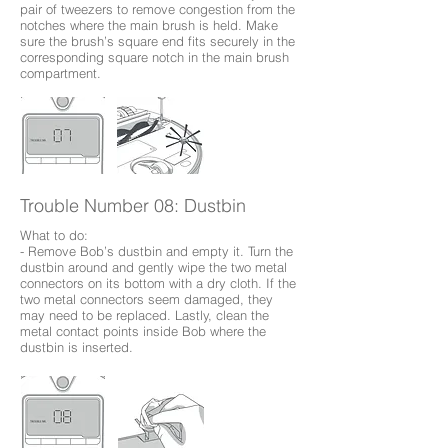
pair of tweezers to remove congestion from the
notches where the main brush is held. Make
sure the brush’s square end fits securely in the
corresponding square notch in the main brush
compartment.
Trouble Number 08: Dustbin
What to do:
- Remove Bob’s dustbin and empty it. Turn the
dustbin around and gently wipe the two metal
connectors on its bottom with a dry cloth. If the
two metal connectors seem damaged, they
may need to be replaced. Lastly, clean the
metal contact points inside Bob where the
dustbin is inserted.