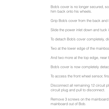
Bob’s cover is no longer secured, so 
him back onto his wheels.
Grip Bob’s cover from the back and l
Slide the power inlet down and tuck 
To detach Bob’s cover completely, di
Two at the lower edge of the mainboa
And two more at the top edge, near 
Bob’s cover is now completely detach
To access the front wheel sensor, fi
Disconnect all remaining 12 circuit 
circuit plug and pull to disconnect.
Remove 3 screws on the mainboard. K
mainboard out of Bob.