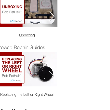
Unboxing
Quick Start Guide
rowse Repair Guides
Replacing the Left or Right Wheel
Replacing the Front Wheel