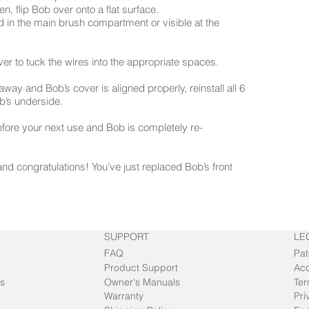
n, flip Bob over onto a flat surface.
 in the main brush compartment or visible at the
over to tuck the wires into the appropriate spaces.
away and Bob’s cover is aligned properly, reinstall all 6
’s underside.
efore your next use and Bob is completely re-
nd congratulations! You’ve just replaced Bob’s front
SUPPORT
LE
FAQ
Pat
Product Support
Acc
s
Owner's Manuals
Ter
Warranty
Pri