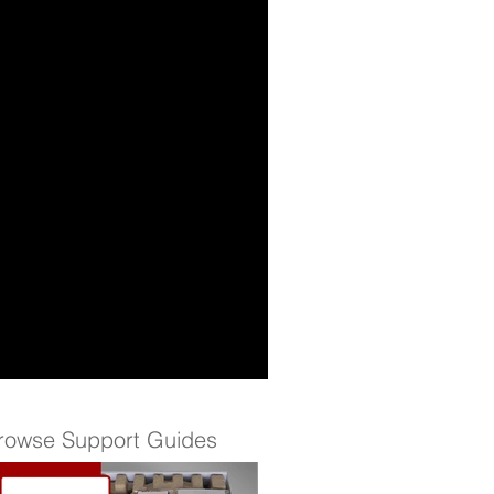
rowse Support Guides