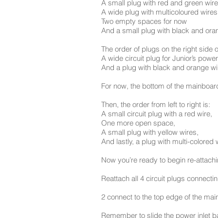
A small plug with red and green wir
A wide plug with multicoloured wires
Two empty spaces for now
And a small plug with black and orang
The order of plugs on the right side 
A wide circuit plug for Junior’s powe
And a plug with black and orange wire
For now, the bottom of the mainboard
Then, the order from left to right is:
A small circuit plug with a red wire,
One more open space,
A small plug with yellow wires,
And lastly, a plug with multi-colored 
Now you’re ready to begin re-attachi
Reattach all 4 circuit plugs connect
2 connect to the top edge of the ma
Remember to slide the power inlet ba