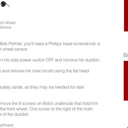
ont Wheel
Sensor
Bob PetHair, you’ll need a Phillips head screwdriver, a
nt wheel sensor.
B
urn his side power switch OFF and remove his dustbin.
ce and remove his main brush using the flat head
afely aside, as they may be needed for later
remove the 6 screws on Bob’s underside that hold him
he front wheel. One screw to the right of the main
 of the dustbin.
artment.