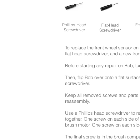
Phillips Head
Fr
Flat-Head
Screwdriver
Screwdriver
To replace the front wheel sensor on 
flat head screwdriver, and a new fro
Before starting any repair on Bob, t
Then, flip Bob over onto a flat surfa
screwdriver.
Keep all removed screws and parts s
reassembly.
Use a Phillips head screwdriver to 
together. One screw on each side of t
brush motor. One screw on each side
The final screw is in the brush comp