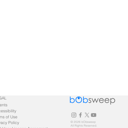
GAL
ents
essibility
ms of Use
vacy Policy
© 2026 bObsweep
All Rights Reserved.