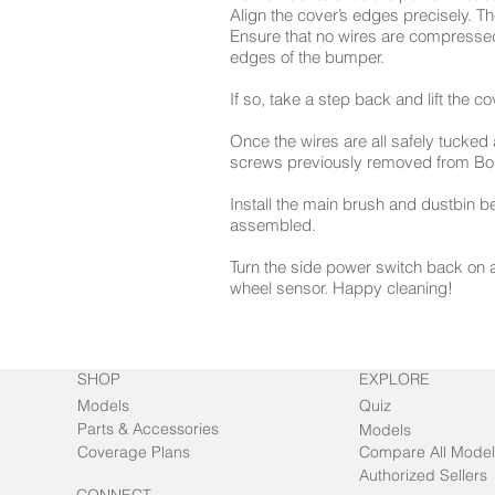
Align the cover’s edges precisely. The
Ensure that no wires are compressed
edges of the bumper.
If so, take a step back and lift the c
Once the wires are all safely tucked 
screws previously removed from Bob
Install the main brush and dustbin b
assembled.
Turn the side power switch back on a
wheel sensor. Happy cleaning!
SHOP
EXPLORE
Models
Quiz
Parts & Accessories
Models
Coverage Plans
Compare All Model
Authorized Sellers