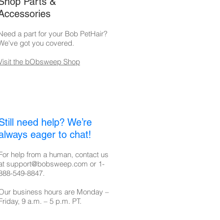
Shop Parts &
Accessories
Need a part for your Bob PetHair?
We've got you covered.
Visit the bObsweep Shop
Still need help? We’re
always eager to chat!
For help from a human, contact us
at
support@bobsweep.com
or
1-
888-549-8847
.
Our business hours are Monday –
Friday, 9 a.m. – 5 p.m. PT.​