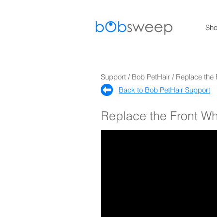
Sh
Support / Bob PetHair / Replace the
Back to Bob PetHair Support​
Replace the Front W