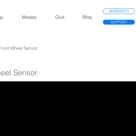
WARRANTY
Quiz
Blog
op
Models
SUPPORT
 Front Wheel Sensor
heel Sensor