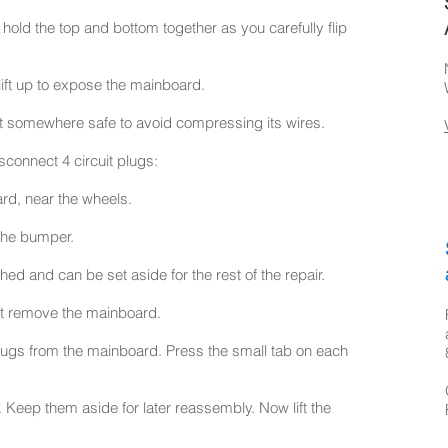
hold the top and bottom together as you carefully flip
ift up to expose the mainboard.
it somewhere safe to avoid compressing its wires.
sconnect 4 circuit plugs:
rd, near the wheels.
the bumper.
ed and can be set aside for the rest of the repair.
rst remove the mainboard.
plugs from the mainboard. Press the small tab on each
eep them aside for later reassembly. Now lift the