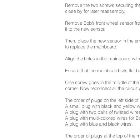
Remove the two screws securing the
close by for later reassembly.
Remove Bob’s front wheel sensor fro
it to the new sensor.
Then, place the new sensor in the e
to replace the mainboard.
Align the holes in the mainboard with
Ensure that the mainboard sits flat be
One screw goes in the middle of the 
corner. Now reconnect all the circuit 
The order of plugs on the left side of
A small plug with black and yellow w
A plug with two pairs of twisted wire
A plug with multi-colored wires for Bo
A plug with blue and black wires.
The order of plugs at the top of the ma