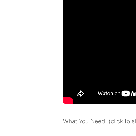
What You Need: (click to 