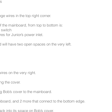
es
e wires in the top right corner.
of the mainboard, from top to bottom is:
r switch
s for Junior’s power inlet.
 will have two open spaces on the very left.
wires on the very right.
ng the cover.
ing Bob’s cover to the mainboard.
inboard, and 2 more that connect to the bottom edge.
ck into its space on Bob’s cover.