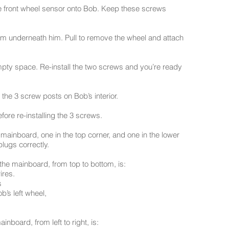
 front wheel sensor onto Bob. Keep these screws
m underneath him. Pull to remove the wheel and attach
mpty space. Re-install the two screws and you’re ready
 the 3 screw posts on Bob’s interior.
fore re-installing the 3 screws.
mainboard, one in the top corner, and one in the lower
plugs correctly.
 the mainboard, from top to bottom, is:
ires.
s
b’s left wheel,
inboard, from left to right, is: