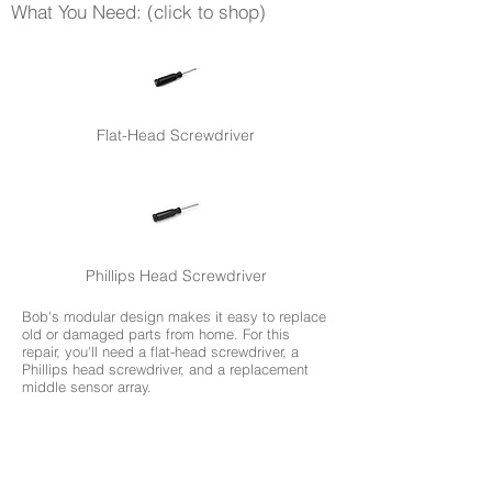
What You Need: (click to shop)
Flat-Head Screwdriver
Phillips Head Screwdriver
Bob's modular design makes it easy to replace
old or damaged parts from home. For this
repair, you'll need a flat-head screwdriver, a
Phillips head screwdriver, and a replacement
middle sensor array.