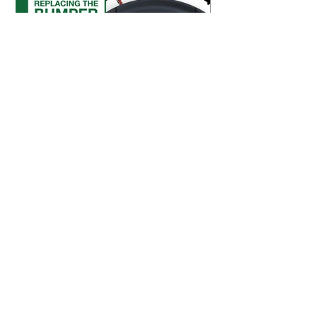
Replace the Bumper
Shop Parts & Accessories
Need a part for your Bob PetHair SLAM?
We've got you covered.
Visit the bObsweep Shop
Still need help? We’re always eager to
chat!
For help from a human, contact us
at
support@bobsweep.com
or
1-888-549-8847
.
Our business hours are Monday – Friday, 9 a.m.