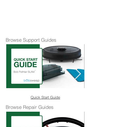
Browse Support Guides
Quick Start Guide
Browse Repair Guides