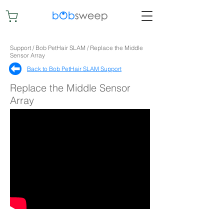
Support / Bob PetHair SLAM / Replace the Middle
Sensor Array
Back to Bob PetHair SLAM Support​
Replace the Middle Sensor
Array