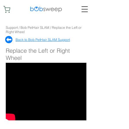
Support / Bob PetHair SLAM / Replace the Left or
Right Wheel
Back to Bob PetHair SLAM Support​
Replace the Left or Right
Wheel