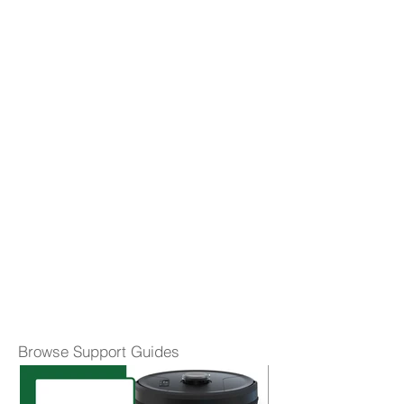
Browse Support Guides