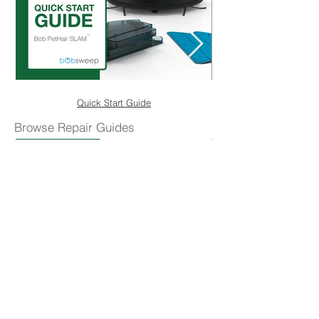
Quick Start Guide
Browse Repair Guides
Replace the Bumper
Shop Parts & Accessories