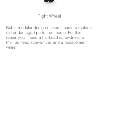
Right Wheel
Bob's modular design makes it easy to replace
old or damaged parts from home. For this
repair, you'll need a flat-head screwdriver, a
Phillips head screwdriver, and a replacement
wheel.