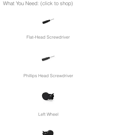
What You Need: (click to shop)
Flat-Head Screwdriver
Phillips Head Screwdriver
Left Wheel