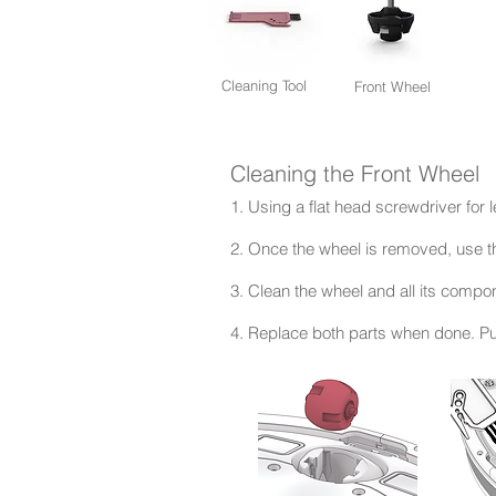
Cleaning Tool
Front Wheel
Cleaning the Front Wheel
1. Using a flat head screwdriver for l
2. Once the wheel is removed, use t
3. Clean the wheel and all its comp
4. Replace both parts when done. Pu