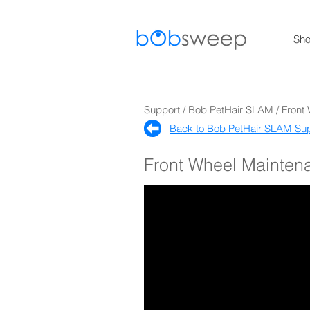
Sh
Support / Bob PetHair SLAM / Front
Back to Bob PetHair SLAM Sup
Front Wheel Mainten