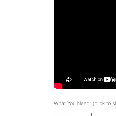
What You Need: (click to 