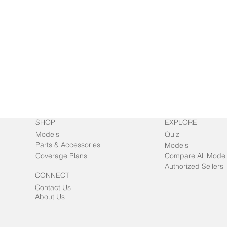
SHOP
EXPLORE
Models
Quiz
Parts & Accessories
Models
Coverage Plans
Compare All Model
Authorized Sellers
CONNECT
Contact Us
About Us