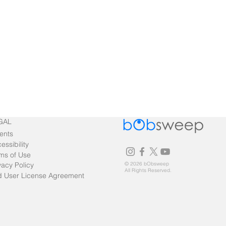
GAL
ents
essibility
ms of Use
vacy Policy
© 2026 bObsweep
All Rights Reserved.
 User License Agreement