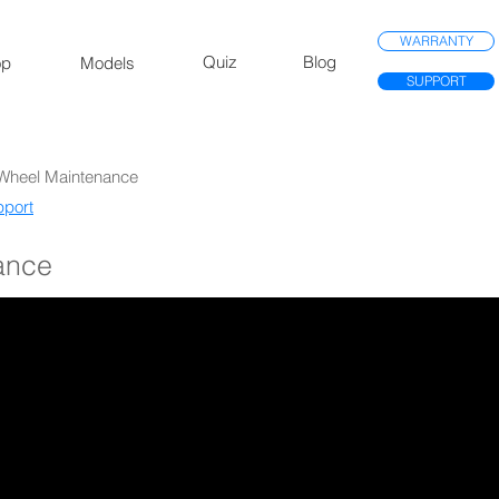
WARRANTY
Quiz
Blog
op
Models
SUPPORT
 Wheel Maintenance
port​
ance