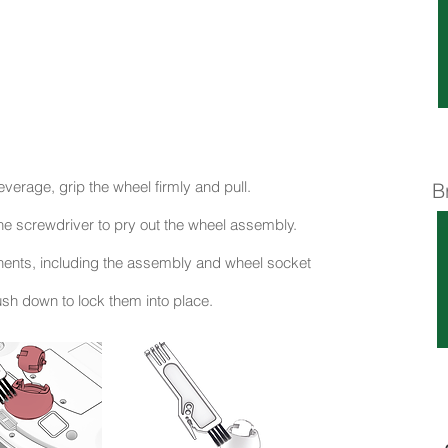
everage, grip the wheel firmly and pull.
B
he screwdriver to pry out the wheel assembly.
onents, including the assembly and wheel socket
sh down to lock them into place.