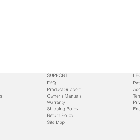
SUPPORT
LE
FAQ
Pat
Product Support
Acc
s
Owner's Manuals
Ter
Warranty
Pri
Shipping Policy
End
Return Policy
Site Map