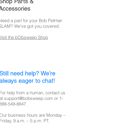
Shop Parts &
Accessories
Need a part for your Bob PetHair
SLAM? We've got you covered.
Visit the bObsweep Shop
Still need help? We’re
always eager to chat!
For help from a human, contact us
at
support@bobsweep.com
or
1-
888-549-8847
.
Our business hours are Monday –
Friday, 9 a.m. – 5 p.m. PT.​