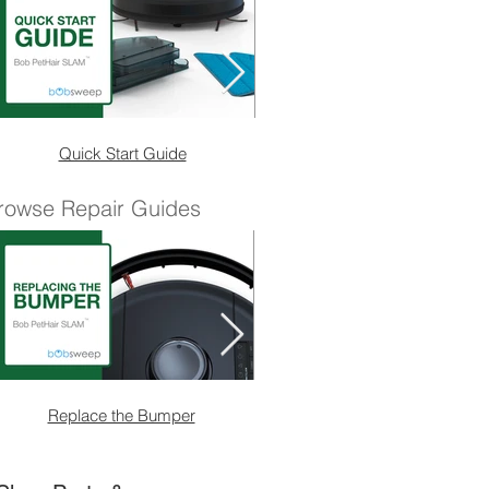
Quick Start Guide
Quick Start Guide (No
rowse Repair Guides
Replace the Bumper
Replace the Main Brush