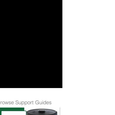
rowse Support Guides