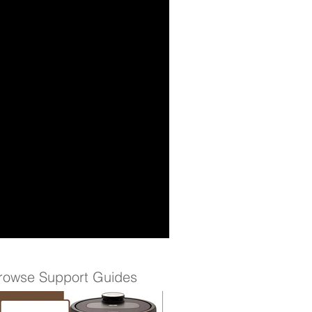
rowse Support Guides