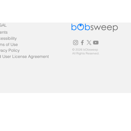
GAL
ents
essibility
ms of Use
vacy Policy
© 2026 bObsweep
All Rights Reserved.
 User License Agreement