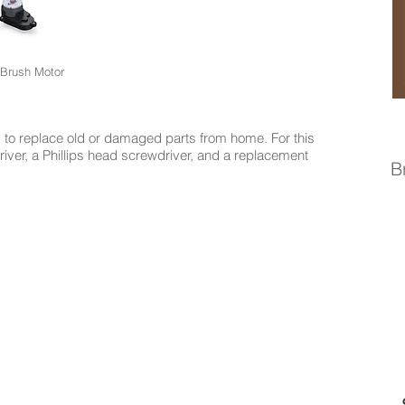
 Brush Motor
to replace old or damaged parts from home. For this
driver, a Phillips head screwdriver, and a replacement
B