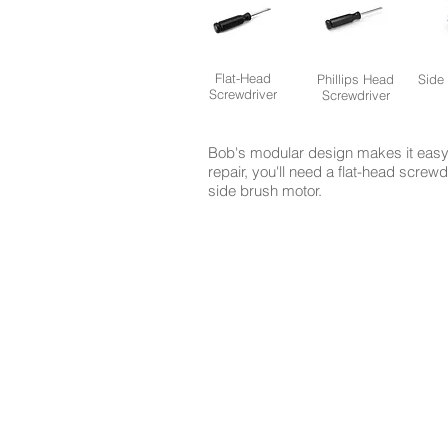
Flat-Head
Phillips Head
Side
Screwdriver
Screwdriver
Bob's modular design makes it easy 
repair, you'll need a flat-head screw
side brush motor.