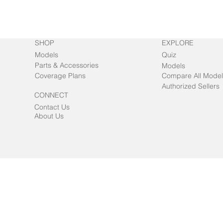
SHOP
EXPLORE
Models
Quiz
Parts & Accessories
Models
Coverage Plans
Compare All Model
Authorized Sellers
CONNECT
Contact Us
About Us