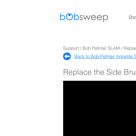
Sh
Support / Bob PetHair SLAM / Repla
Back to Bob PetHair Appetite S
Replace the Side Br