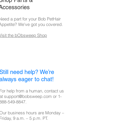
Shop Parts &
Accessories
Need a part for your Bob PetHair
Appetite
? We've got you covered.
Visit the bObsweep Shop
Still need help? We’re
always eager to chat!
For help from a human, contact us
at
support@bobsweep.com
or
1-
888-549-8847
.
Our business hours are Monday –
Friday, 9 a.m. – 5 p.m. PT.​