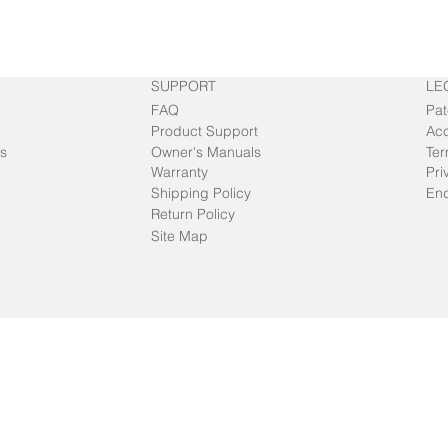
SUPPORT
LE
FAQ
Pat
Product Support
Acc
s
Owner's Manuals
Ter
Warranty
Pri
Shipping Policy
End
Return Policy
Site Map