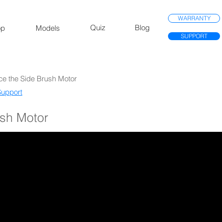
WARRANTY
Quiz
Blog
op
Models
SUPPORT
ce the Side Brush Motor
upport​
ush Motor