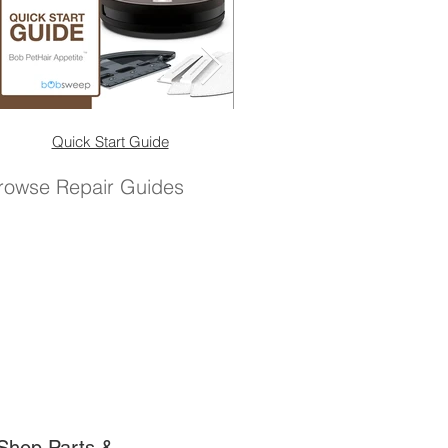
Quick Start Guide
Quick Start Guide (No 
rowse Repair Guides