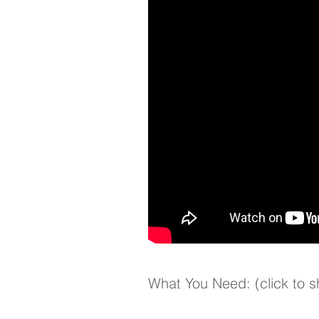
What You Need: (click to 