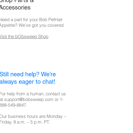
Shop Parts &
Accessories
Need a part for your Bob PetHair
Appetite
? We've got you covered.
Visit the bObsweep Shop
Still need help? We’re
always eager to chat!
For help from a human, contact us
at
support@bobsweep.com
or
1-
888-549-8847
.
Our business hours are Monday –
Friday, 9 a.m. – 5 p.m. PT.​