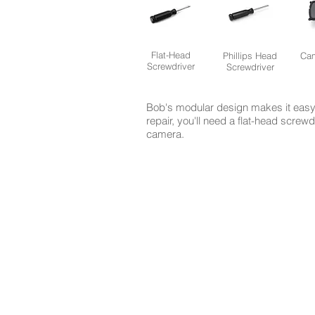
Flat-Head
Phillips Head
Cam
Screwdriver
Screwdriver
Bob's modular design makes it easy 
repair, you'll need a flat-head screw
camera.