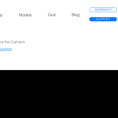
WARRANTY
Quiz
Blog
op
Models
SUPPORT
ace the Camera
upport​