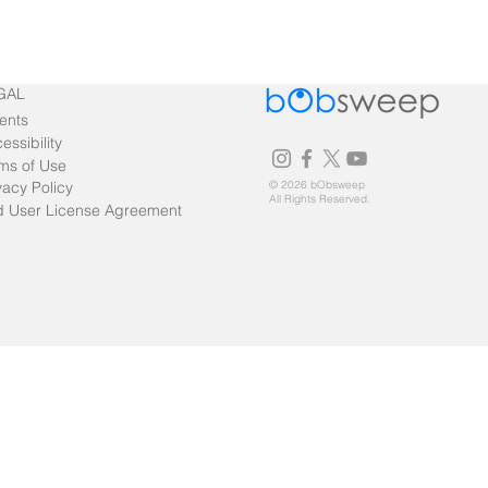
GAL
ents
essibility
ms of Use
vacy Policy
© 2026 bObsweep
All Rights Reserved.
 User License Agreement