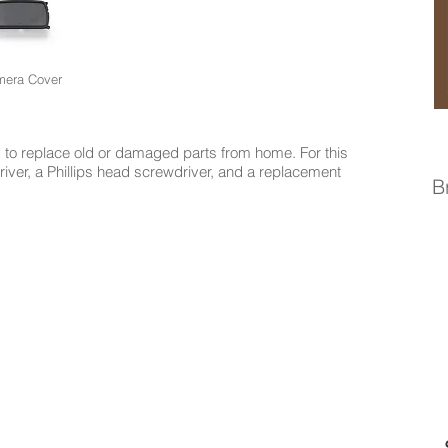
era Cover
to replace old or damaged parts from home. For this
driver, a Phillips head screwdriver, and a replacement
B