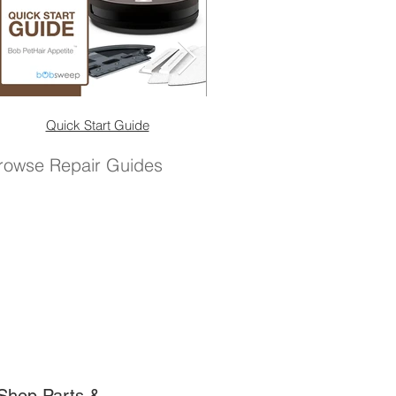
Quick Start Guide
Quick Start Guide (No 
rowse Repair Guides