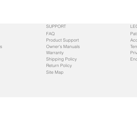
SUPPORT
LE
FAQ
Pat
Product Support
Acc
s
Owner's Manuals
Ter
Warranty
Pri
Shipping Policy
End
Return Policy
Site Map