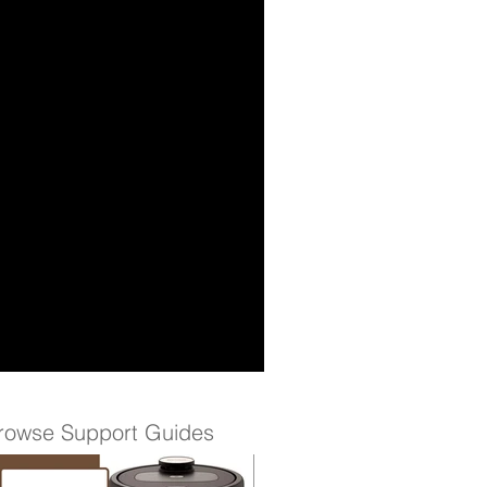
rowse Support Guides