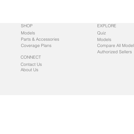
SHOP
EXPLORE
Models
Quiz
Parts & Accessories
Models
Coverage Plans
Compare All Model
Authorized Sellers
CONNECT
Contact Us
About Us