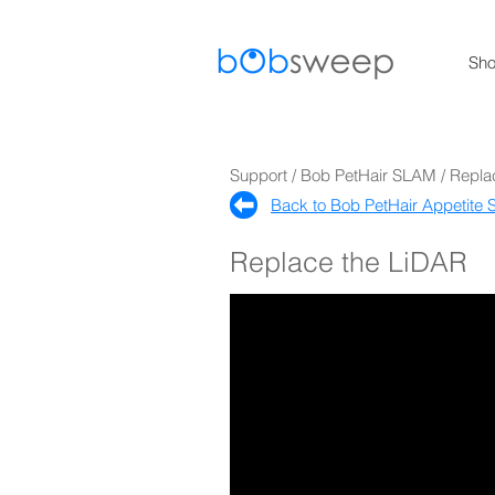
Sh
Support / Bob PetHair SLAM / Repl
Back to Bob PetHair Appetite S
Replace the LiDAR