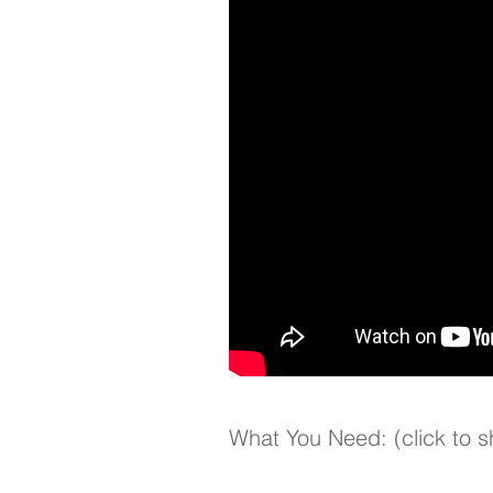
What You Need: (click to 