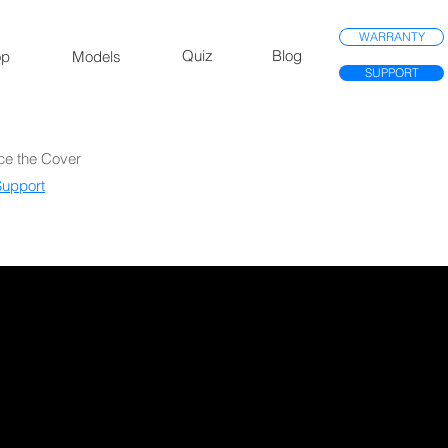
WARRANTY
Quiz
Blog
op
Models
SUPPORT
ce the Cover
upport​