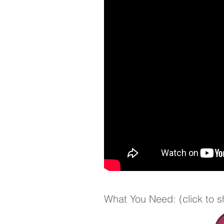
What You Need: (click to 