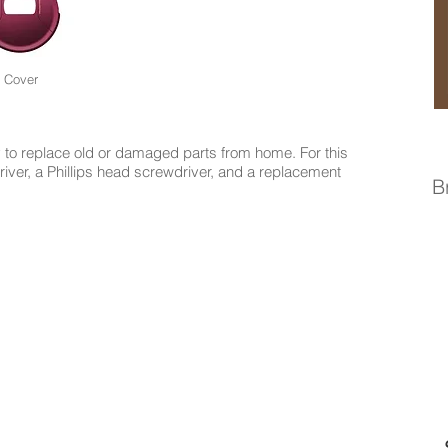
Cover
to replace old or damaged parts from home. For this
driver, a Phillips head screwdriver, and a replacement
B