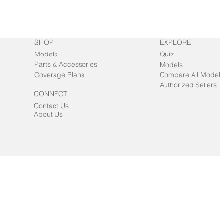
SHOP
EXPLORE
Models
Quiz
Parts & Accessories
Models
Coverage Plans
Compare All Model
Authorized Sellers
CONNECT
Contact Us
About Us