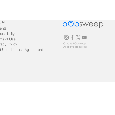
GAL
ents
essibility
ms of Use
vacy Policy
© 2026 bObsweep
All Rights Reserved.
 User License Agreement