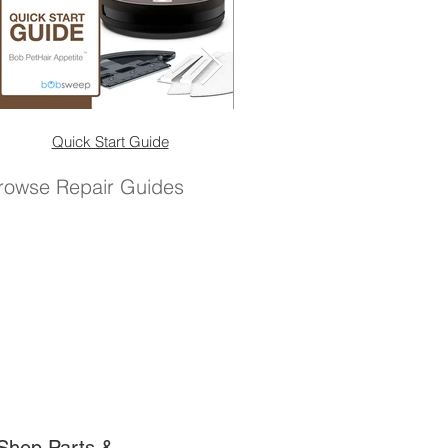
Quick Start Guide
Quick Start Guide (No 
rowse Repair Guides