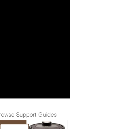
rowse Support Guides