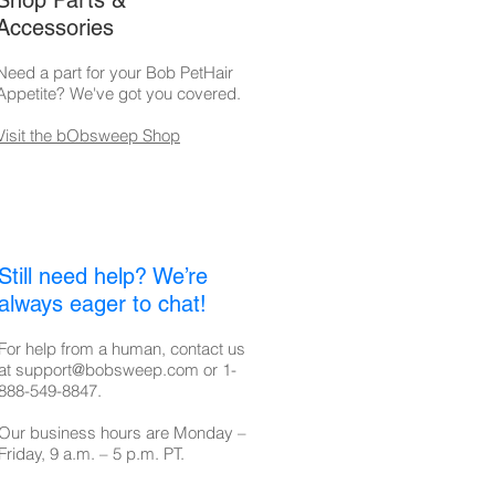
Shop Parts &
Accessories
Need a part for your Bob PetHair
Appetite
? We've got you covered.
Visit the bObsweep Shop
Still need help? We’re
always eager to chat!
For help from a human, contact us
at
support@bobsweep.com
or
1-
888-549-8847
.
Our business hours are Monday –
Friday, 9 a.m. – 5 p.m. PT.​