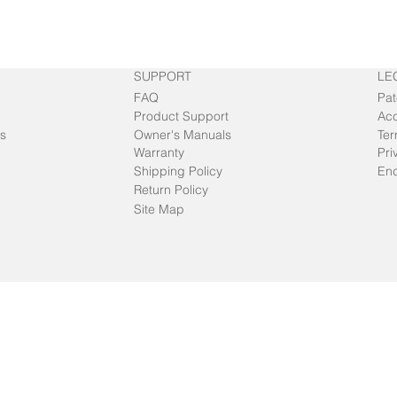
SUPPORT
LE
FAQ
Pat
Product Support
Acc
s
Owner's Manuals
Ter
Warranty
Pri
Shipping Policy
End
Return Policy
Site Map