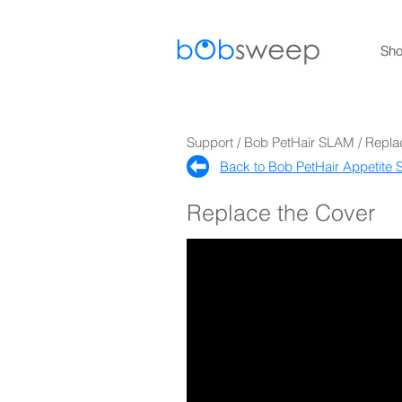
Sh
Support / Bob PetHair SLAM / Repla
Back to Bob PetHair Appetite S
Replace the Cover