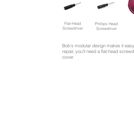
Flat-Head
Phillips Head
Screwdriver
Screwdriver
Bob's modular design makes it easy 
repair, you'll need a flat-head screw
cover.