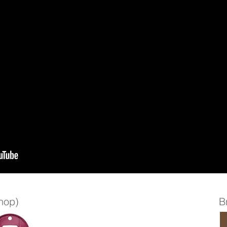
shop)
B