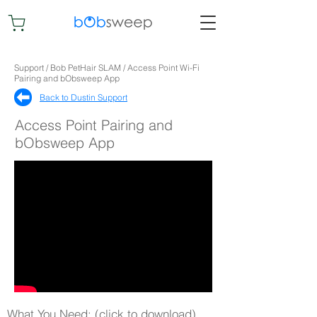
Support / Bob PetHair SLAM / Access Point Wi-Fi
Pairing and bObsweep App
Back to Dustin Support​
Access Point Pairing and
bObsweep App
What You Need: (click to download)