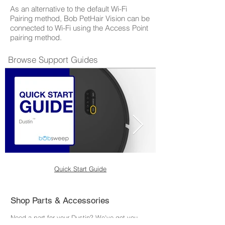
As an alternative to the default Wi-Fi
Pairing method, Bob PetHair Vision can be
connected to Wi-Fi using the Access Point
pairing method.
Browse Support Guides
Quick Start Guide
Shop Parts & Accessories
Need a part for your Dustin? We've got you