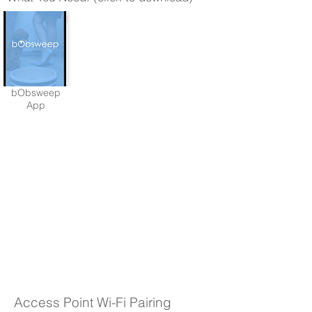
bObsweep
App
Access Point Wi-Fi Pairing