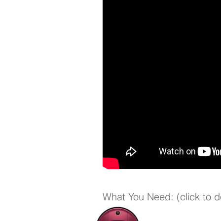
What You Need: (click to 