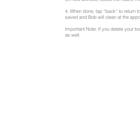
4. When done, tap “back” to return 
saved and Bob will clean at the appo
Important Note: If you delete your bo
as well.