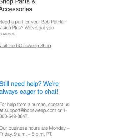
Shop Parts &
Accessories
Need a part for your Bob PetHair
Vision Plus? We've got you
covered.
Visit the bObsweep Shop
Still need help? We’re
always eager to chat!
For help from a human, contact us
at
support@bobsweep.com
or
1-
888-549-8847
.
Our business hours are Monday –
Friday, 9 a.m. – 5 p.m. PT.​