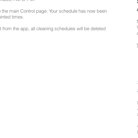
to the main Control page. Your schedule has now been
inted times.
t from the app, all cleaning schedules will be deleted