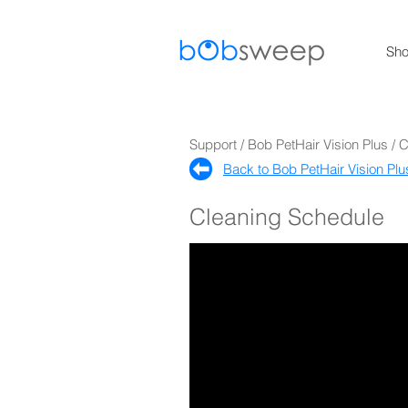
Sh
Support / Bob PetHair Vision Plus / 
Back to Bob PetHair Vision Plu
Cleaning Schedule