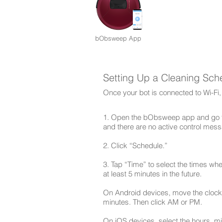
bObsweep App
Setting Up a Cleaning Sch
Once your bot is connected to Wi-Fi,
1. Open the bObsweep app and go to
and there are no active control mess
2. Click “Schedule.”
3. Tap “Time” to select the times whe
at least 5 minutes in the future.
On Android devices, move the clock 
minutes. Then click AM or PM.
On iOS devices, select the hours, m