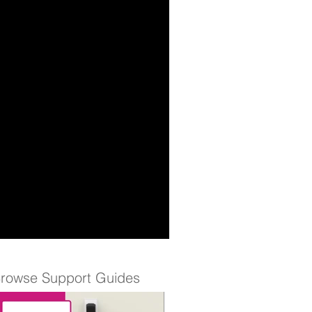
rowse Support Guides