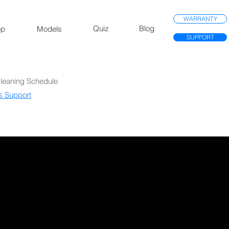
WARRANTY
Quiz
Blog
op
Models
SUPPORT
Cleaning Schedule
s Support​