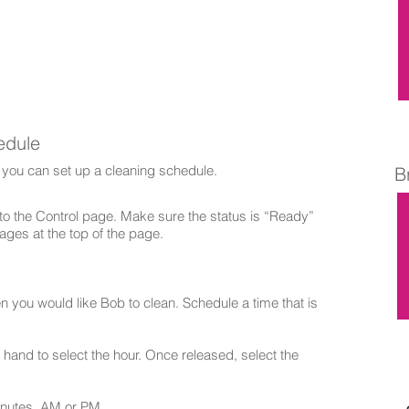
edule
 you can set up a cleaning schedule.
B
 the Control page. Make sure the status is “Ready”
ages at the top of the page.
n you would like Bob to clean. Schedule a time that is
hand to select the hour. Once released, select the
inutes, AM or PM.