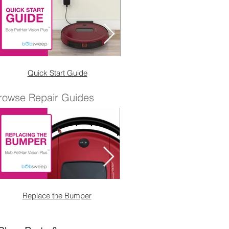
Quick Start Guide
Wet Mop Attachmen
rowse Repair Guides
Replace the Bumper
Replace the Right Sensor